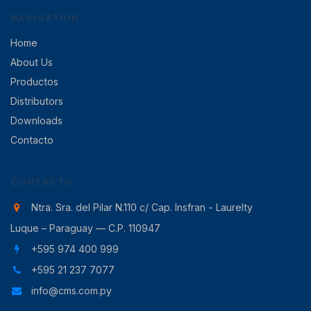
NAVIGATION
Home
About Us
Productos
Distributors
Downloads
Contacto
CONTACTO
Ntra. Sra. del Pilar N.110 c/ Cap. Insfran - Laurelty
Luque – Paraguay — C.P. 110947
+595 974 400 999
+595 21 237 7077
info@cms.com.py