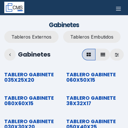
Ir al contenido
Gabinetes
Tableros Externos
Tableros Embutidos
Gabinetes
TABLERO GABINETE
TABLERO GABINETE
035X25X20
060X50X15
TABLERO GABINETE
TABLERO GABINETE
080X60X15
38X32X17
TABLERO GABINETE
TABLERO GABINETE
030X30X20
050X40X25