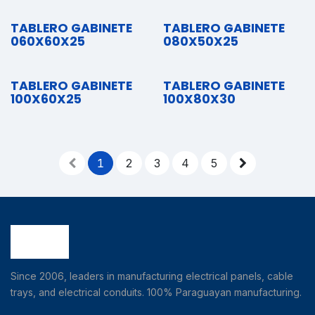
TABLERO GABINETE
TABLERO GABINETE
060X60X25
080X50X25
TABLERO GABINETE
TABLERO GABINETE
100X60X25
100X80X30
1
2
3
4
5
Since 2006, leaders in manufacturing electrical panels, cable
trays, and electrical conduits. 100% Paraguayan manufacturing.