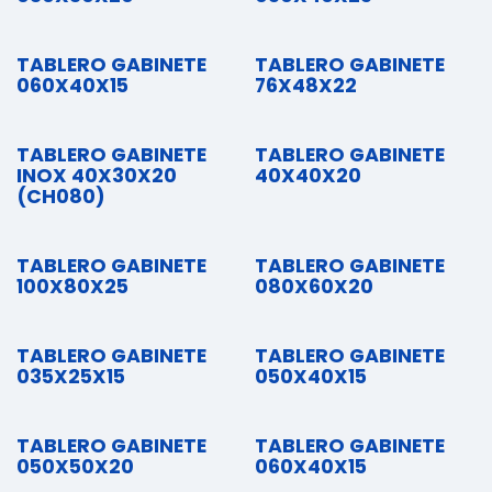
TABLERO GABINETE
TABLERO GABINETE
060X40X15
76X48X22
TABLERO GABINETE
TABLERO GABINETE
INOX 40X30X20
40X40X20
(CH080)
TABLERO GABINETE
TABLERO GABINETE
100X80X25
080X60X20
TABLERO GABINETE
TABLERO GABINETE
035X25X15
050X40X15
TABLERO GABINETE
TABLERO GABINETE
050X50X20
060X40X15