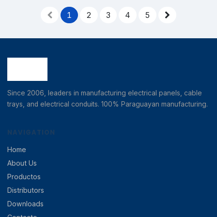
1
2
3
4
5
Since 2006, leaders in manufacturing electrical panels, cable
trays, and electrical conduits. 100% Paraguayan manufacturing.
NAVIGATION
Home
About Us
Productos
Distributors
Downloads