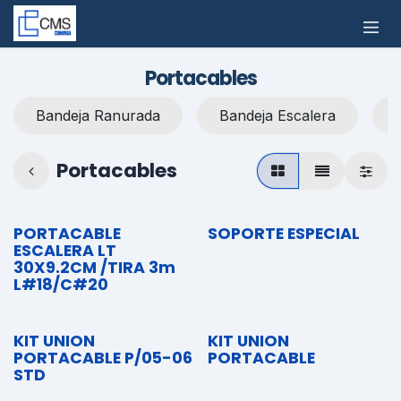
Ir al contenido
Portacables
Bandeja Ranurada
Bandeja Escalera
Portacables
PORTACABLE
SOPORTE ESPECIAL
ESCALERA LT
30X9.2CM /TIRA 3m
L#18/C#20
KIT UNION
KIT UNION
PORTACABLE P/05-06
PORTACABLE
STD