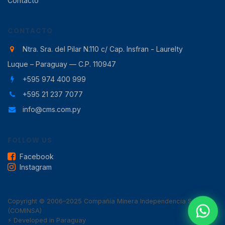
Contacto
CONTACTO
Ntra. Sra. del Pilar N.110 c/ Cap. Insfran - Laurelty
Luque – Paraguay — C.P. 110947
+595 974 400 999
+595 21 237 7077
info@cms.com.py
FOLLOW US
Facebook
Instagram
Copyright © 2006–2025 Compañía Minera Independencia SA
(COMINSA)
⚡ Developed in Paraguay