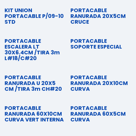
KIT UNION
PORTACABLE
PORTACABLE P/09-10
RANURADA 20X5CM
STD
CRUCE
PORTACABLE
PORTACABLE
ESCALERA LT
SOPORTE ESPECIAL
30X6.4CM /TIRA 3m
L#18/C#20
PORTACABLE
PORTACABLE
RANURADA U 20X5
RANURADA 20X10CM
CM /TIRA 3m CH#20
CURVA
PORTACABLE
PORTACABLE
RANURADA 60X10CM
RANURADA 60X5CM
CURVA VERT INTERNA
CURVA