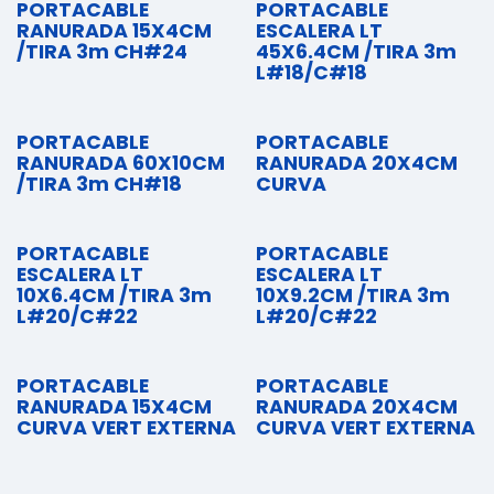
PORTACABLE
PORTACABLE
RANURADA 15X4CM
ESCALERA LT
/TIRA 3m CH#24
45X6.4CM /TIRA 3m
L#18/C#18
PORTACABLE
PORTACABLE
RANURADA 60X10CM
RANURADA 20X4CM
/TIRA 3m CH#18
CURVA
PORTACABLE
PORTACABLE
ESCALERA LT
ESCALERA LT
10X6.4CM /TIRA 3m
10X9.2CM /TIRA 3m
L#20/C#22
L#20/C#22
PORTACABLE
PORTACABLE
RANURADA 15X4CM
RANURADA 20X4CM
CURVA VERT EXTERNA
CURVA VERT EXTERNA